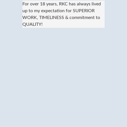
For over 18 years, RKC has always lived
up to my expectation for SUPERIOR
WORK, TIMELINESS & commitment to
QUALITY!
We provide fast, convenient and
economical dry cleaning and bulk laundry