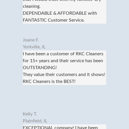
cleaning.
DEPENDABLE & AFFORDABLE with
FANTASTIC Customer Service.
Joane F.
Yorkville, IL
I have been a customer of RKC Cleaners
for 15+ years and their service has been
OUTSTANDING!
They value their customers and it shows!
RKC Cleaners is the BEST!
Kelly T.
Plainfield, IL
EXCEPTIONAL company! I have been