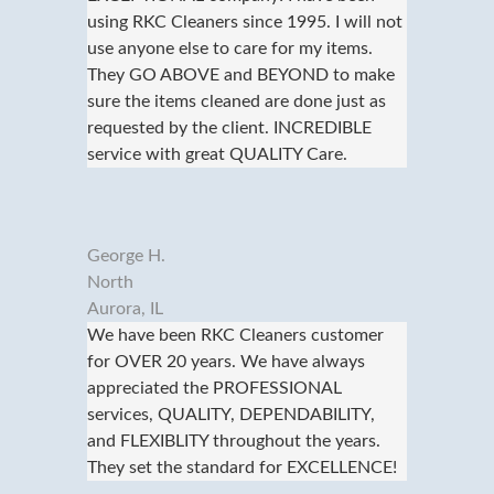
using RKC Cleaners since 1995. I will not
use anyone else to care for my items.
They GO ABOVE and BEYOND to make
sure the items cleaned are done just as
requested by the client. INCREDIBLE
service with great QUALITY Care.
George H.
North
Aurora, IL
We have been RKC Cleaners customer
for OVER 20 years. We have always
appreciated the PROFESSIONAL
services, QUALITY, DEPENDABILITY,
and FLEXIBLITY throughout the years.
They set the standard for EXCELLENCE!