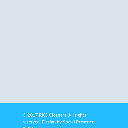
services. Don’t have time or don’t want
the hassle of running back and forth to
the dry cleaners or the laundromat? Let
us take care of it for you!
© 2017 RKC Cleaners. All rights
reserved. Design by
Social Presence