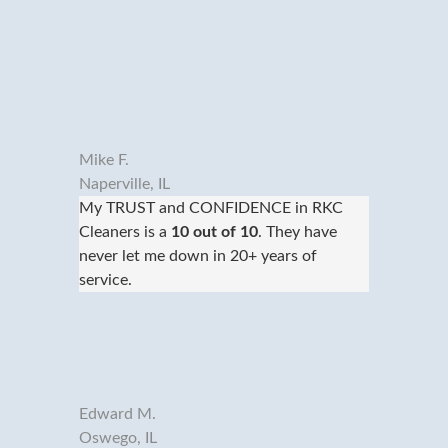
Mike F.
Naperville, IL
My TRUST and CONFIDENCE in RKC
Cleaners is a
10 out of 10
. They have
never let me down in 20+ years of
service.
Edward M.
Oswego, IL