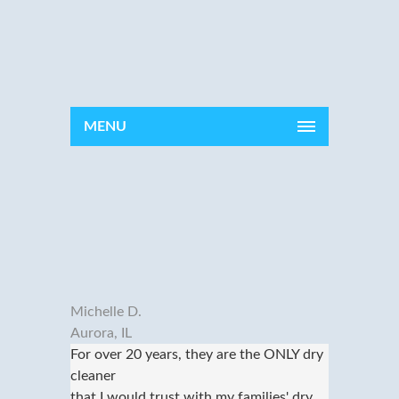
MENU
Michelle D.
Aurora, IL
For over 20 years, they are the ONLY dry
cleaner
that I would trust with my families' dry